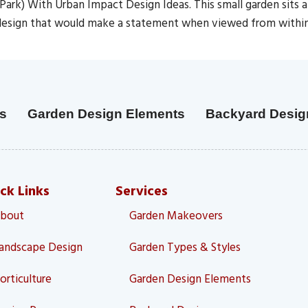
ark) With Urban Impact Design Ideas. This small garden sits
ng design that would make a statement when viewed from with
s
Garden Design Elements
Backyard Desig
ck Links
Services
bout
Garden Makeovers
andscape Design
Garden Types & Styles
orticulture
Garden Design Elements