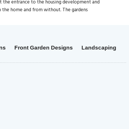
 at the entrance to the housing development and
in the home and from without. The gardens
ns
Front Garden Designs
Landscaping