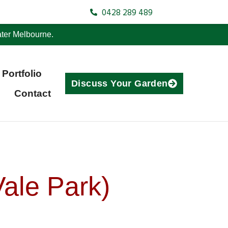
0428 289 489
ter Melbourne.
Portfolio
Discuss Your Garden
Contact
ale Park)