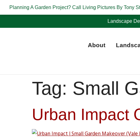
Planning A Garden Project? Call Living Pictures By Tony S
Landscape Des
About
Landsca
Tag:
Small G
Urban Impact 