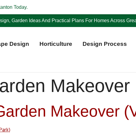
tanton Today.
ign, Garden Ideas And Practical Plans For Homes Across Grea
pe Design
Horticulture
Design Process
arden Makeover
Garden Makeover (V