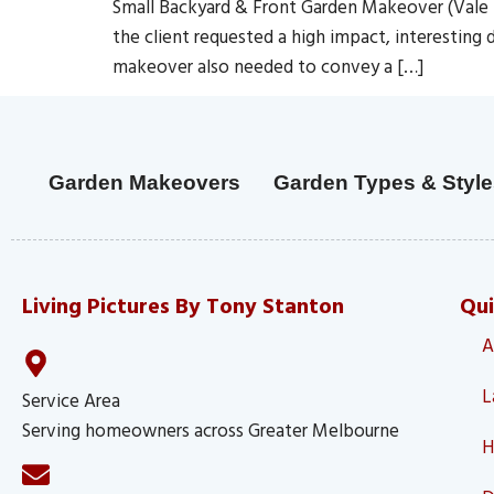
Small Backyard & Front Garden Makeover (Vale P
the client requested a high impact, interesti
makeover also needed to convey a […]
Garden Makeovers
Garden Types & Style
Living Pictures By Tony Stanton
Qui
A
L
Service Area
Serving homeowners across Greater Melbourne
H