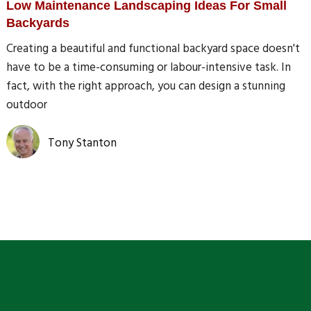
Low Maintenance Landscaping Ideas For Small
Backyards
Creating a beautiful and functional backyard space doesn't
have to be a time-consuming or labour-intensive task. In
fact, with the right approach, you can design a stunning
outdoor
Tony Stanton