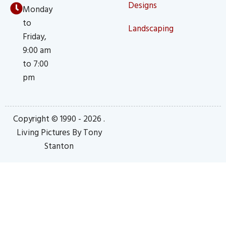
Designs
Monday
to
Landscaping
Friday,
9:00 am
to 7:00
pm
Copyright © 1990 - 2026 .
Living Pictures By Tony
Stanton