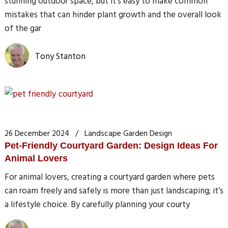
stunning outdoor space, but it’s easy to make common
mistakes that can hinder plant growth and the overall look
of the gar
Tony Stanton
26 December 2024
Landscape Garden Design
Pet-Friendly Courtyard Garden: Design Ideas For
Animal Lovers
For animal lovers, creating a courtyard garden where pets
can roam freely and safely is more than just landscaping; it’s
a lifestyle choice. By carefully planning your courty