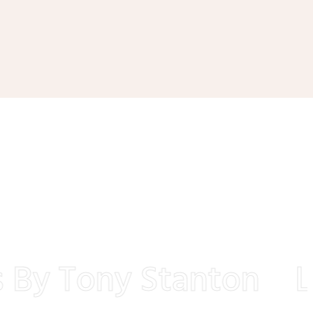
By Tony Stanton
Lan