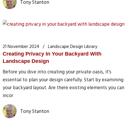
Tony Stanton
21 November 2024
Landscape Design Library
Creating Privacy In Your Backyard With
Landscape Design
Before you dive into creating your private oasis, it’s
essential to plan your design carefully. Start by examining
your backyard layout. Are there existing elements you can
incor
Tony Stanton