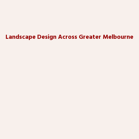
Landscape Design Across Greater Melbourne