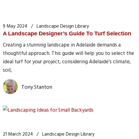
9 May 2024
Landscape Design Library
A Landscape Designer’s Guide To Turf Selection
Creating a stunning landscape in Adelaide demands a
thoughtful approach. This guide will help you to select the
ideal turf for your project, considering Adelaide’s climate,
soil,
Tony Stanton
21 March 2024
Landscape Design Library