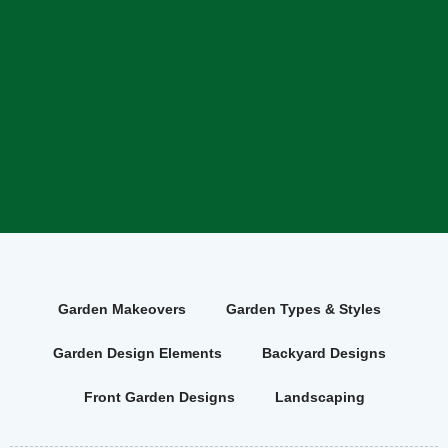
Garden Makeovers
Garden Types & Styles
Garden Design Elements
Backyard Designs
Front Garden Designs
Landscaping