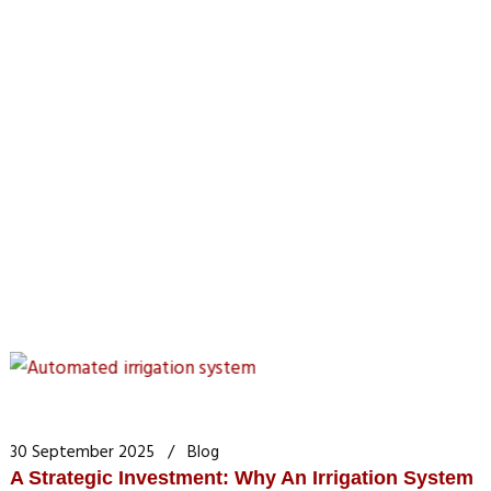
30 September 2025
Blog
A Strategic Investment: Why An Irrigation System