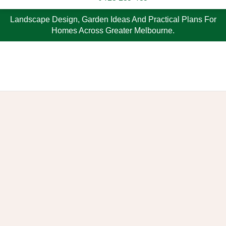
Landscape Design, Garden Ideas And Practical Plans For
Homes Across Greater Melbourne.