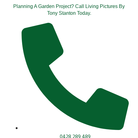
Planning A Garden Project? Call Living Pictures By
Tony Stanton Today.
0428 289 489