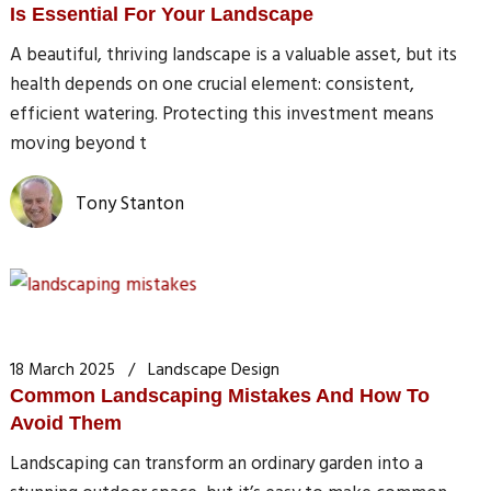
Is Essential For Your Landscape
A beautiful, thriving landscape is a valuable asset, but its
health depends on one crucial element: consistent,
efficient watering. Protecting this investment means
moving beyond t
Tony Stanton
18 March 2025
Landscape Design
Common Landscaping Mistakes And How To
Avoid Them
Landscaping can transform an ordinary garden into a