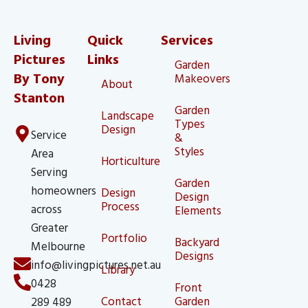
Living
Quick
Services
Pictures
Links
Garden
By Tony
Makeovers
About
Stanton
Garden
Landscape
Types
Design
Service
&
Styles
Area
Horticulture
Serving
Garden
homeowners
Design
Design
Process
across
Elements
Greater
Portfolio
Backyard
Melbourne
Designs
info@livingpictures.net.au
Library
0428
Front
Contact
Garden
289 489