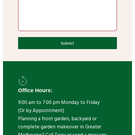
Submit
Office Hours:
9:00 am to 7:00 pm Monday to Friday
(Or by Appointment)
Planning a front garden, backyard or
complete garden makeover in Greater
Melbourne? Call Tony or send a message.