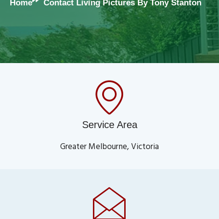
Home
Contact Living Pictures By Tony Stanton
Service Area
Greater Melbourne, Victoria