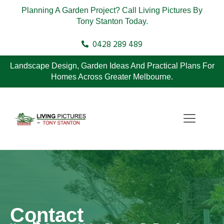
Planning A Garden Project? Call Living Pictures By
Tony Stanton Today.
0428 289 489
Landscape Design, Garden Ideas And Practical Plans For
Homes Across Greater Melbourne.
Contact