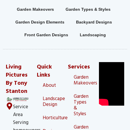
Garden Makeovers
Garden Types & Styles
Garden Design Elements
Backyard Designs
Front Garden Designs
Landscaping
Living
Quick
Services
Pictures
Links
Garden
By Tony
Makeovers
About
Stanton
Garden
Landscape
Types
Design
Service
&
Styles
Area
Horticulture
Serving
Garden
homeowners