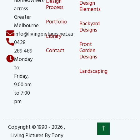
Design
Design
Process
across
Elements
Greater
Portfolio
Backyard
Melbourne
Designs
info@livingpictures.net.au
Library
0428
Front
Contact
Garden
289 489
Designs
Monday
to
Landscaping
Friday,
9:00 am
to 7:00
pm
Copyright © 1990 - 2026 .
Living Pictures By Tony