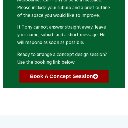
Please include your suburb and a brief outline
of the space you would like to improve.
If Tony cannot answer straight away, leave
your name, suburb and a short message. He
will respond as soon as possible.
Ready to arrange a concept design session?
Use the booking link below.
Book A Concept Session