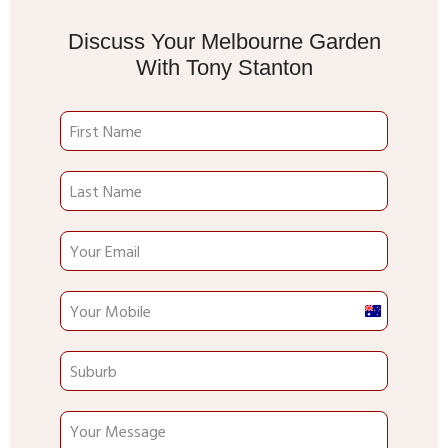
Discuss Your Melbourne Garden
With Tony Stanton
Australia
+61