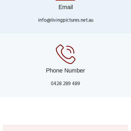
Email
info@livingpictures.net.au
Phone Number
0428 289 489