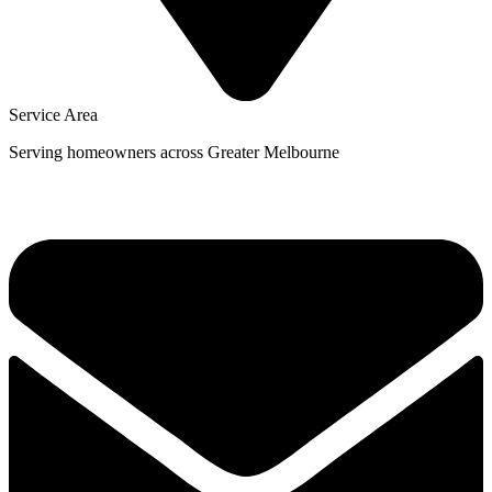
Service Area
Serving homeowners across Greater Melbourne