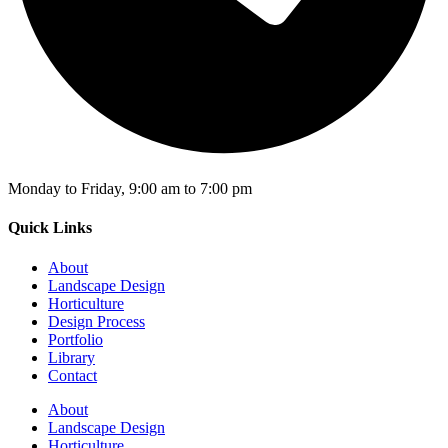
Monday to Friday, 9:00 am to 7:00 pm
Quick Links
About
Landscape Design
Horticulture
Design Process
Portfolio
Library
Contact
About
Landscape Design
Horticulture