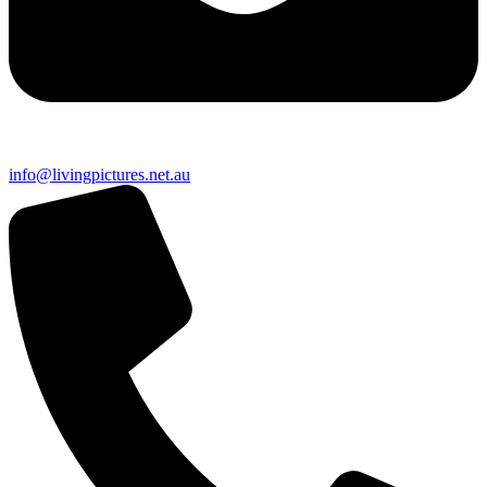
info@livingpictures.net.au