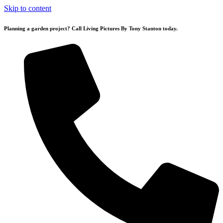
Skip to content
Planning a garden project? Call Living Pictures By Tony Stanton today.