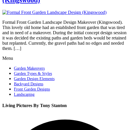
Formal Front Garden Landscape Design Makeover (Kingswood).
This lovely old home had an established front garden that was tired
and in need of a makeover. During the initial concept design session
it was decided the existing paths and garden beds would be retained
but replanted. Currently, the gravel paths had no edges and needed
them. […]
Menu
Garden Makeovers
Garden Types & Styles
Garden Design Elements
Backyard Designs
Front Garden Designs
Landscaping
Living Pictures By Tony Stanton