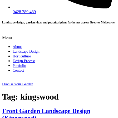
0428 289 489
Landscape design, garden ideas and practical plans for homes across Greater Melbourne.
Menu
About
Landscape Design
Horticulture
Design Process
Portfolio
Contact
Discuss Your Garden
Tag:
kingswood
Front Garden Landscape Design
(Kingswood)