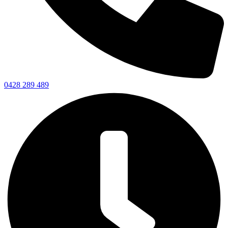
0428 289 489