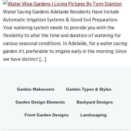
Water Saving Gardens Adelaide Residents Have Include
Automatic Irrigation Systems & Good Soil Preparation.
Your watering system needs to provide you with the
flexibility to alter the time and duration of watering for
various seasonal conditions. In Adelaide, for a water saving
garden it’s preferable to irrigate early in the morning. Since
we have distinct […]
Garden Makeovers
Garden Types & Styles
Garden Design Elements
Backyard Designs
Front Garden Designs
Landscaping