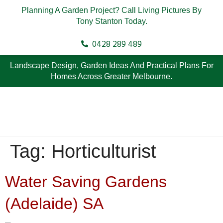
Planning A Garden Project? Call Living Pictures By
Tony Stanton Today.
0428 289 489
Landscape Design, Garden Ideas And Practical Plans For
Homes Across Greater Melbourne.
Tag:
Horticulturist
Water Saving Gardens
(Adelaide) SA