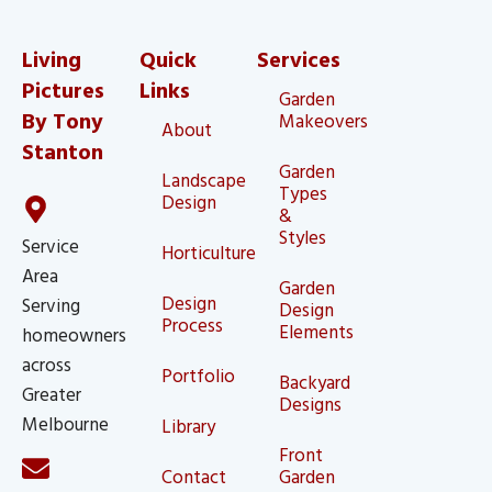
Living
Quick
Services
Pictures
Links
Garden
By Tony
Makeovers
About
Stanton
Garden
Landscape
Types
Design
&
Styles
Service
Horticulture
Area
Garden
Design
Serving
Design
Process
Elements
homeowners
across
Portfolio
Backyard
Greater
Designs
Melbourne
Library
Front
Contact
Garden