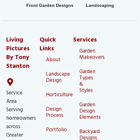
Front Garden Designs
Landscaping
Living
Quick
Services
Pictures
Links
Garden
By Tony
Makeovers
About
Stanton
Garden
Landscape
Types
Design
&
Styles
Service
Horticulture
Area
Garden
Design
Serving
Design
Process
Elements
homeowners
across
Portfolio
Backyard
Greater
Designs