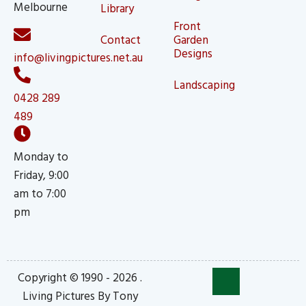
Melbourne
Library
Front
Contact
Garden
Designs
info@livingpictures.net.au
Landscaping
0428 289
489
Monday to
Friday, 9:00
am to 7:00
pm
Copyright © 1990 - 2026 .
Living Pictures By Tony