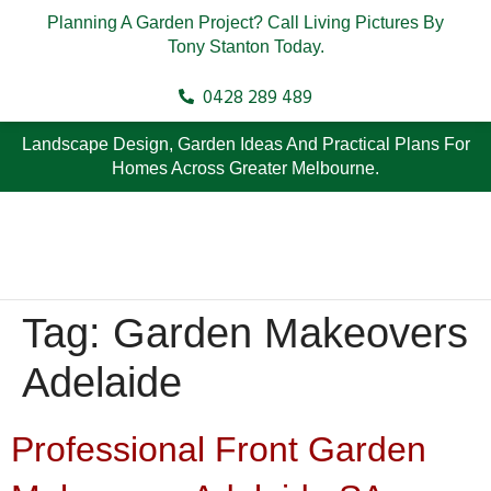
Planning A Garden Project? Call Living Pictures By
Tony Stanton Today.
0428 289 489
Landscape Design, Garden Ideas And Practical Plans For
Homes Across Greater Melbourne.
Tag:
Garden Makeovers
Adelaide
Professional Front Garden