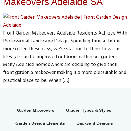
Makeovers Adelaide SA
Front Garden Makeovers Adelaide Residents Achieve With
Professional Landscape Design. Spending time at home
more often these days, we’re starting to think how our
lifestyle can be improved outdoors within our gardens.
Many Adelaide homeowners are deciding to give their
front garden a makeover making it a more pleasurable and
practical place to be. When […]
Garden Makeovers
Garden Types & Styles
Garden Design Elements
Backyard Designs