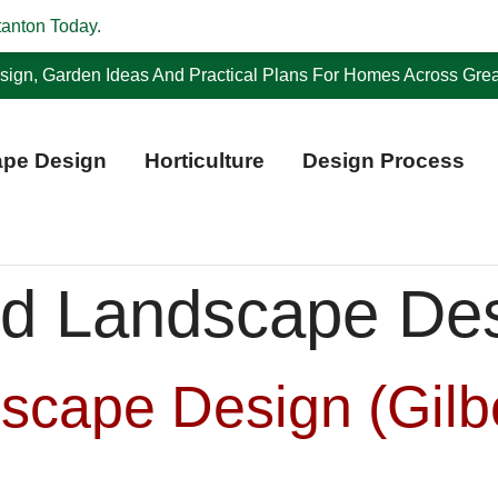
tanton Today.
ign, Garden Ideas And Practical Plans For Homes Across Grea
pe Design
Horticulture
Design Process
d Landscape De
scape Design (Gilb