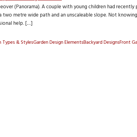
over (Panorama). A couple with young children had recently 
 a two metre wide path and an unscaleable slope. Not knowin
ional help. […]
 Types & Styles
Garden Design Elements
Backyard Designs
Front G