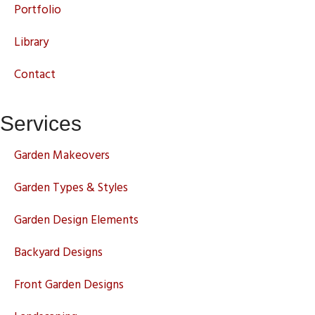
Portfolio
Library
Contact
Services
Garden Makeovers
Garden Types & Styles
Garden Design Elements
Backyard Designs
Front Garden Designs