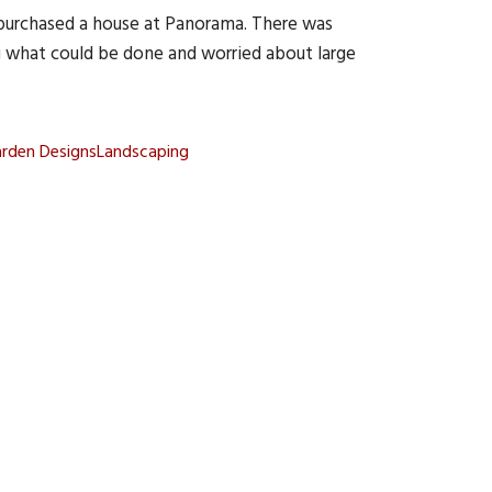
purchased a house at Panorama. There was
g what could be done and worried about large
arden Designs
Landscaping