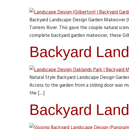
Backyard Landscape Design Garden Makeover (Gil
Torrens River. This gave the couple natural sce
complete backyard garden makeover, these Gil
Backyard Land
Natural Style Backyard Landscape Design Garden
Access to the garden from a sliding door was ma
the […]
Backyard Land