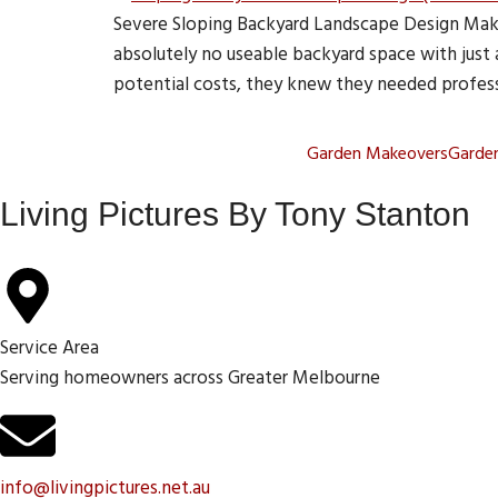
Severe Sloping Backyard Landscape Design Make
absolutely no useable backyard space with just
potential costs, they knew they needed profess
Garden Makeovers
Garden
Living Pictures By Tony Stanton
Service Area
Serving homeowners across Greater Melbourne
info@livingpictures.net.au