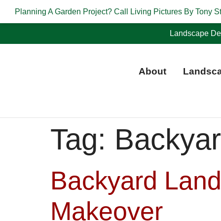
Planning A Garden Project? Call Living Pictures By Tony S
Landscape Des
About
Landsca
Tag:
Backyar
Backyard Land
Makeover