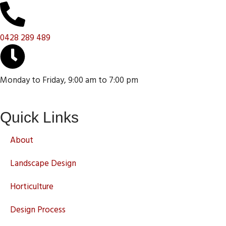
0428 289 489
Monday to Friday, 9:00 am to 7:00 pm
Quick Links
About
Landscape Design
Horticulture
Design Process