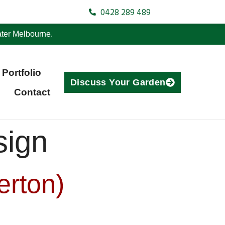
0428 289 489
ter Melbourne.
Portfolio
Discuss Your Garden
Contact
sign
erton)