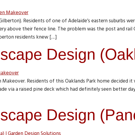
berton). Residents of one of Adelaide’s eastern suburbs were
nery above their fence line. The problem was the post and rail
berton residents knew […]
scape Design (Oak
 Makeover. Residents of this Oaklands Park home decided it 
de via a raised pine deck which had definitely seen better day
scape Design (Pa