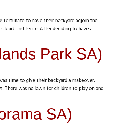
 fortunate to have their backyard adjoin the
 Colourbond fence. After deciding to have a
lands Park SA)
was time to give their backyard a makeover.
s. There was no lawn for children to play on and
norama SA)