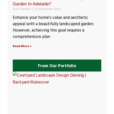
Garden In Adelaide?
Tony Stanton
22 September 2023
Enhance your home’s value and aesthetic
appeal with a beautifully landscaped garden.
However, achieving this goal requires a
comprehensive plan
Read More »
From Our Portfolio