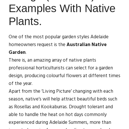
Examples With Native
Plants.
One of the most popular garden styles Adelaide
homeowners request is the
Australian Native
Garden
.
There is, an amazing array of native plants
professional horticulturists can select for a garden
design, producing colourful flowers at different times
of the year.
Apart from the ‘Living Picture’ changing with each
season, native’s will help attract beautiful birds such
as Rosellas and Kookaburras. Drought tolerant and
able to handle the heat on hot days commonly
experienced during Adelaide Summers, more than