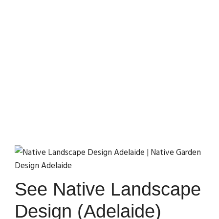
(Adelaide, SA) Ideas
Home
Library
Top Native Landscape Design (Adelaide, SA)
Ideas
See Native Landscape
Design (Adelaide)