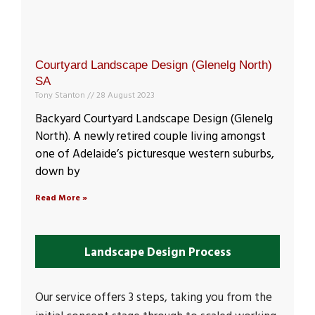
Courtyard Landscape Design (Glenelg North)
SA
Tony Stanton
28 August 2023
Backyard Courtyard Landscape Design (Glenelg
North). A newly retired couple living amongst
one of Adelaide’s picturesque western suburbs,
down by
Read More »
Landscape Design Process
Our service offers 3 steps, taking you from the