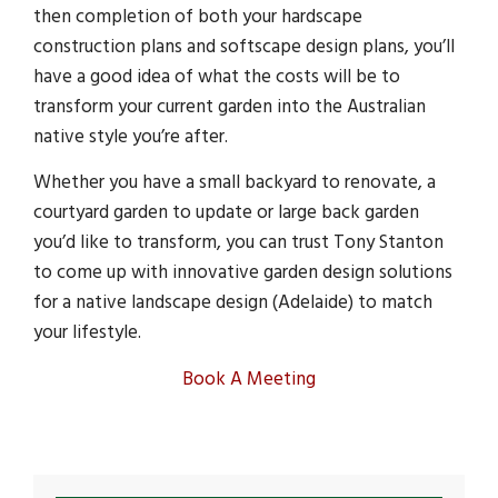
then completion of both your hardscape
construction plans and softscape design plans, you’ll
have a good idea of what the costs will be to
transform your current garden into the Australian
native style you’re after.
Whether you have a small backyard to renovate, a
courtyard garden to update or large back garden
you’d like to transform, you can trust Tony Stanton
to come up with innovative garden design solutions
for a native landscape design (Adelaide) to match
your lifestyle.
Book A Meeting