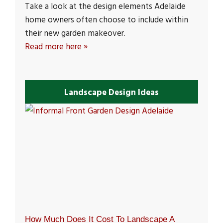
Take a look at the design elements Adelaide
home owners often choose to include within
their new garden makeover.
Read more here »
Landscape Design Ideas
How Much Does It Cost To Landscape A