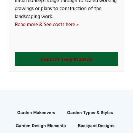
initial concept stage through to scaled working
drawings or plans to construction of the
landscaping work.
Read more & See costs here »
Contact Tony Stanton
Garden Makeovers
Garden Types & Styles
Garden Design Elements
Backyard Designs