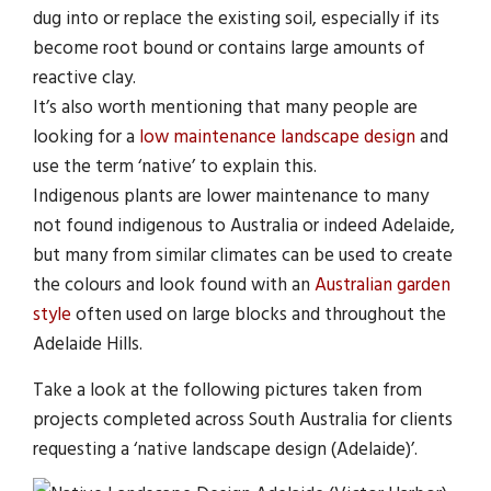
dug into or replace the existing soil, especially if its
become root bound or contains large amounts of
reactive clay.
It’s also worth mentioning that many people are
looking for a
low maintenance landscape design
and
use the term ‘native’ to explain this.
Indigenous plants are lower maintenance to many
not found indigenous to Australia or indeed Adelaide,
but many from similar climates can be used to create
the colours and look found with an
Australian garden
style
often used on large blocks and throughout the
Adelaide Hills.
Take a look at the following pictures taken from
projects completed across South Australia for clients
requesting a ‘native landscape design (Adelaide)’.