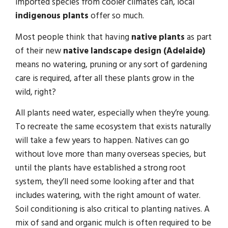
imported species from cooler climates can, local
indigenous plants
offer so much.
Most people think that having
native plants
as part
of their new
native landscape design (Adelaide)
means no watering, pruning or any sort of gardening
care is required, after all these plants grow in the
wild, right?
All plants need water, especially when they’re young.
To recreate the same ecosystem that exists naturally
will take a few years to happen. Natives can go
without love more than many overseas species, but
until the plants have established a strong root
system, they’ll need some looking after and that
includes watering, with the right amount of water.
Soil conditioning is also critical to planting natives. A
mix of sand and organic mulch is often required to be