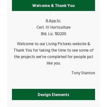
Welcome & Thank You
B.App.Sc.
Cert. III Horticulture
Bld. Lic. 183200
Welcome to our Living Pictures website &
Thank You for taking the time to see some of
the projects we’ve completed for people just
like you.
Tony Stanton
Design Elements