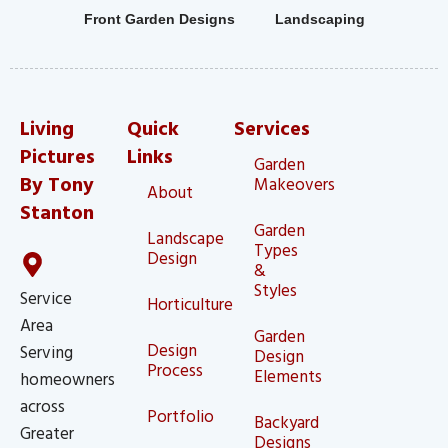
Front Garden Designs
Landscaping
Living
Quick
Services
Pictures
Links
Garden
By Tony
Makeovers
About
Stanton
Garden
Landscape
Types
Design
&
Styles
Service
Horticulture
Area
Garden
Design
Serving
Design
Process
Elements
homeowners
across
Portfolio
Backyard
Greater
Designs