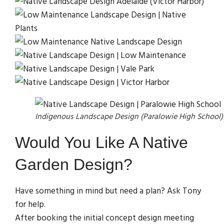
Indigenous Landscape Design (Paralowie High School)
Would You Like A Native
Garden Design?
Have something in mind but need a plan? Ask Tony
for help.
After booking the initial concept design meeting