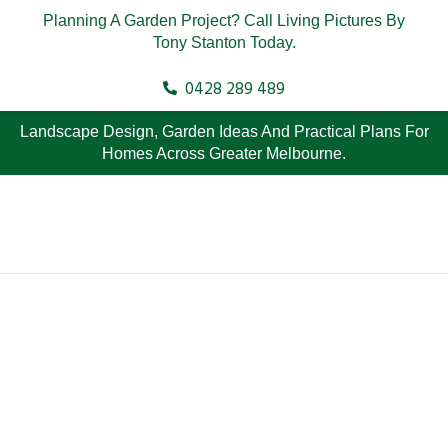
Planning A Garden Project? Call Living Pictures By
Tony Stanton Today.
0428 289 489
Landscape Design, Garden Ideas And Practical Plans For
Homes Across Greater Melbourne.
Top Native
Landscape Design