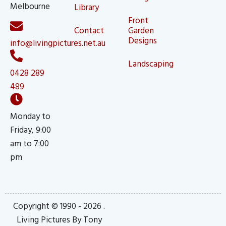
Melbourne
Library
Front
Contact
Garden
Designs
info@livingpictures.net.au
Landscaping
0428 289
489
Monday to
Friday, 9:00
am to 7:00
pm
Copyright © 1990 - 2026 .
Living Pictures By Tony